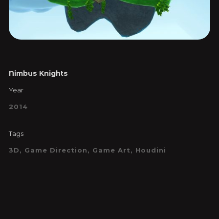
Nimbus Knights
Year
2014
Tags
3D, Game Direction, Game Art, Houdini