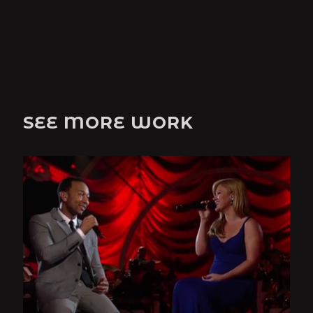
SEE MORE WORK