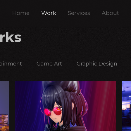
Home
Work
Services
About
rks
tainment
Game Art
Graphic Design