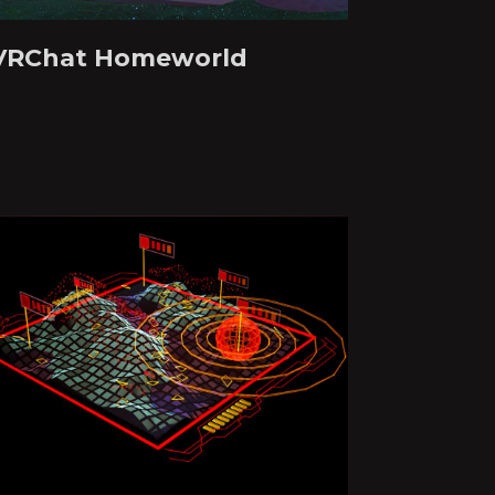
VRChat Homeworld