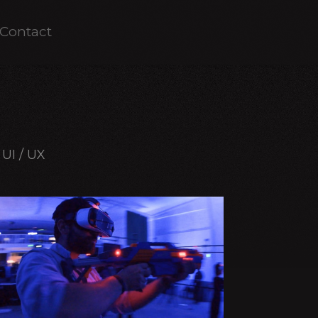
Contact
UI / UX