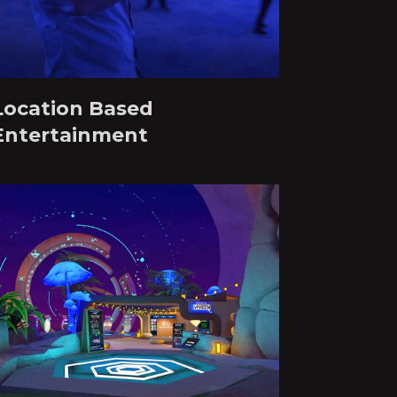
Location Based
Entertainment