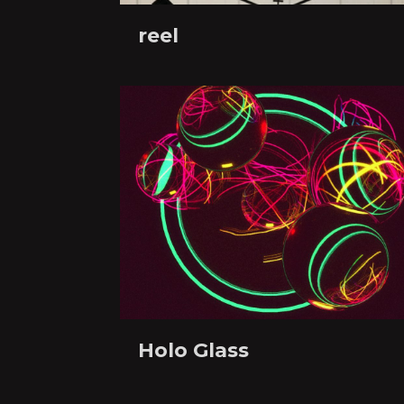
reel
Holo Glass