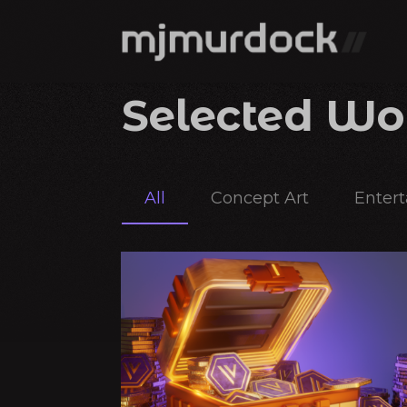
Selected Wo
All
Concept Art
Enter