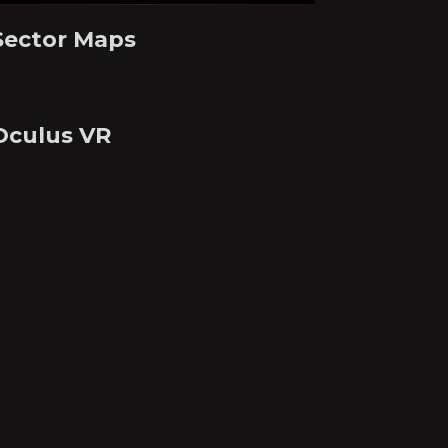
Sector Maps
Oculus VR