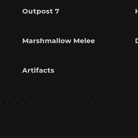
Outpost 7
Marshmallow Melee
Artifacts