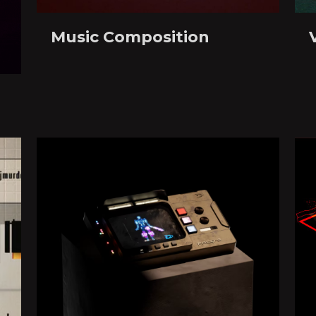
Music Composition