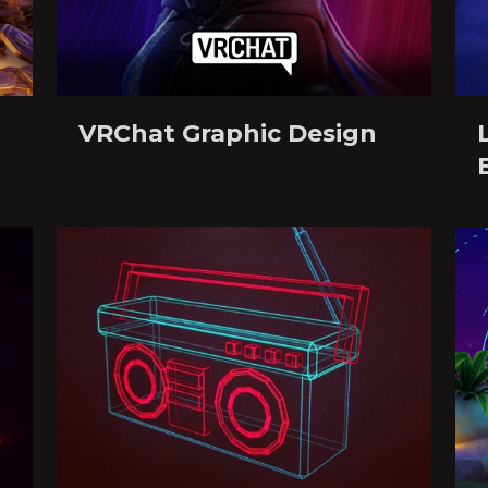
VRChat Graphic Design