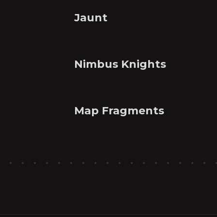
Jaunt
Nimbus Knights
Map Fragments