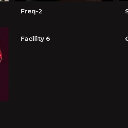
Freq-2
Facility 6