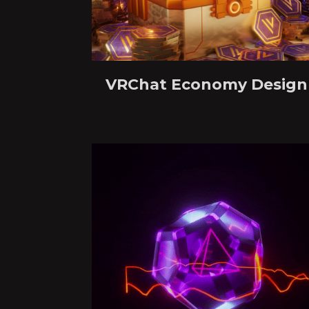
VRChat Economy Design