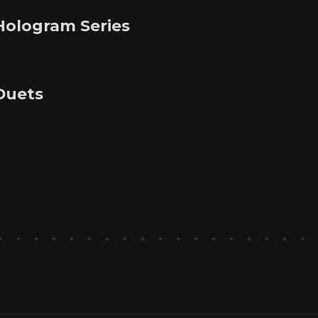
Hologram Series
Duets