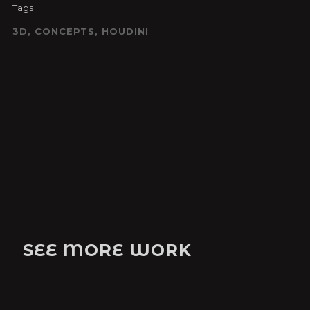
Tags
3D, CONCEPTS, HOUDINI
SEE MORE WORK