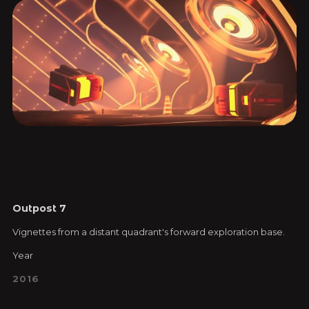
Outpost 7
Vignettes from a distant quadrant's forward exploration base.
Year
2016