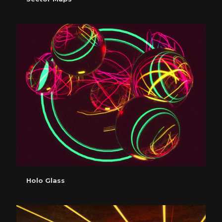
Holo Glass