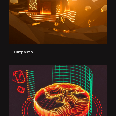
Outpost 7