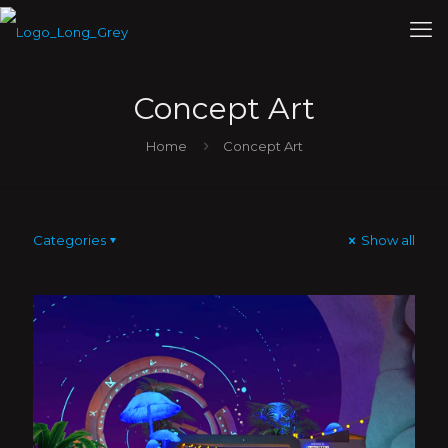
Concept Art
Home
Concept Art
Categories
Show all