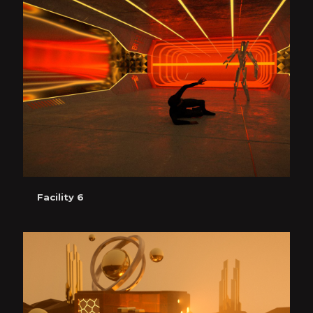
Facility 6