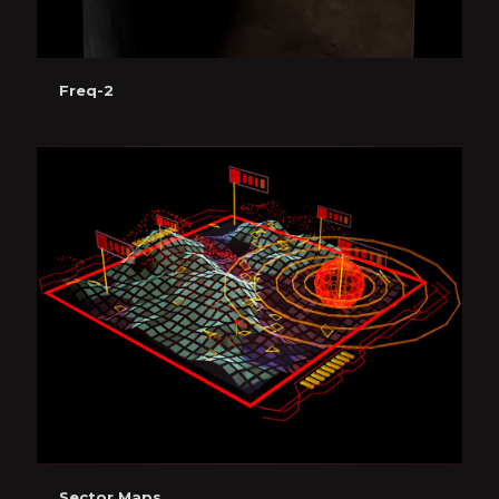
Freq-2
Sector Maps