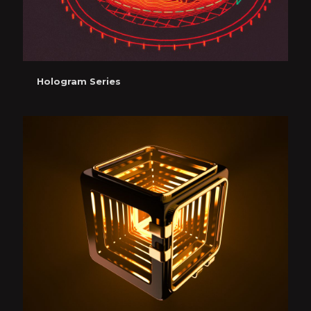
Hologram Series