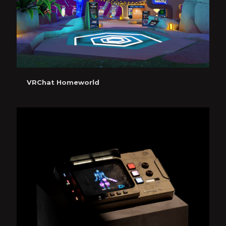
VRChat Homeworld